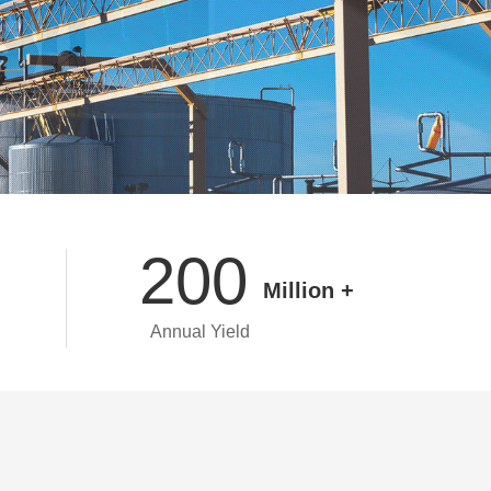
200
Million +
Annual Yield