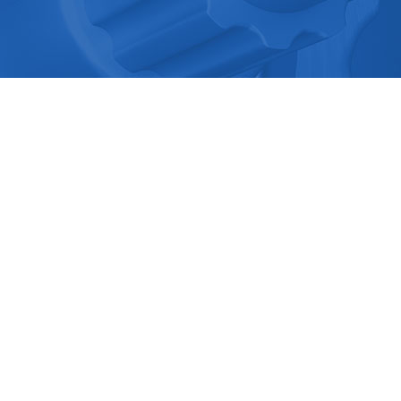
Millimeter Wave Radar Sensor