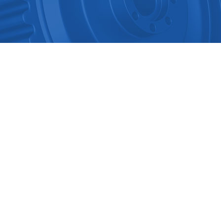
Multichannel Intelligent Infrar..