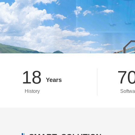
18
7
Years
History
Softwa