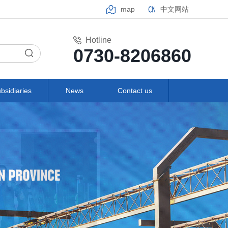
map
中文网站
Hotline
0730-8206860
bsidiaries
News
Contact us