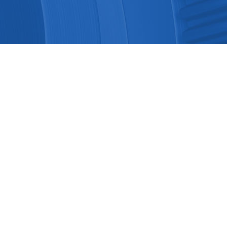
Ground Position Detection and C..