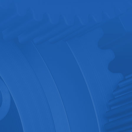
Multichannel Intell..
Consult now
Details