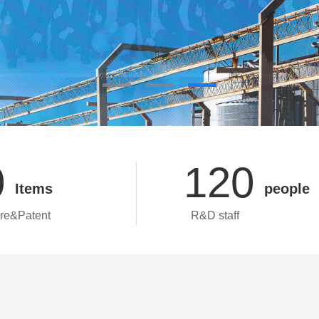
0
120
Items
people
re&Patent
R&D staff