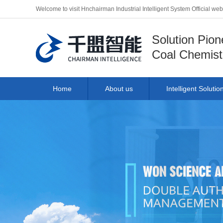
Welcome to visit Hnchairman Industrial Intelligent System Official we
Solution Pion
Coal Chemist
Home
About us
Intelligent Solutio