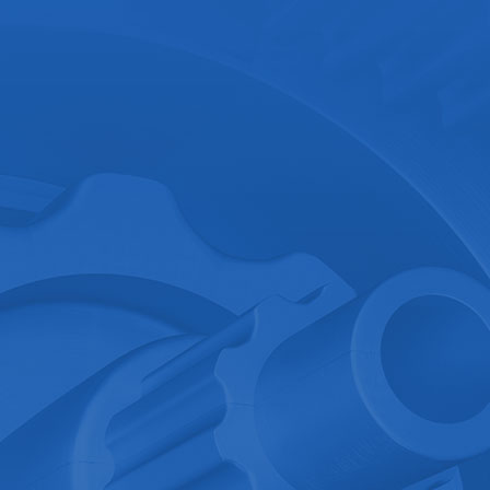
.
Ground Position Det..
Consult now
Details