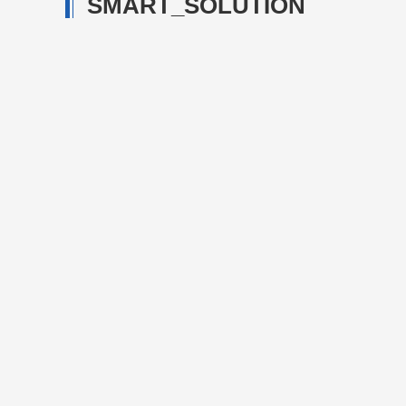
SMART_SOLUTION
Steel-making
Steel-making logistics t
scheduling managemen
establishing steel-maki
Details