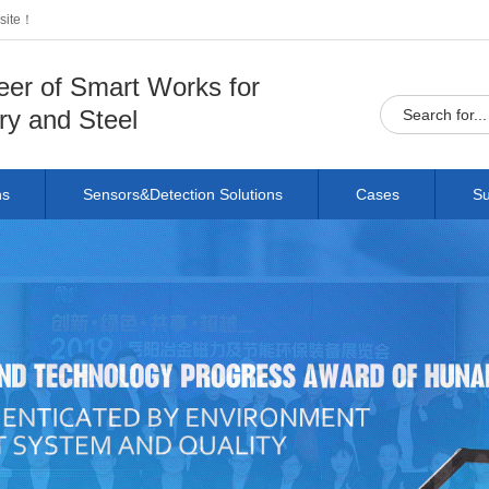
bsite！
eer of Smart Works for
ry and Steel
ns
Sensors&Detection Solutions
Cases
Su